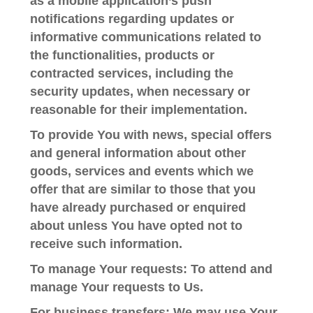
as a mobile application’s push
notifications regarding updates or
informative communications related to
the functionalities, products or
contracted services, including the
security updates, when necessary or
reasonable for their implementation.
To provide You
with news, special offers
and general information about other
goods, services and events which we
offer that are similar to those that you
have already purchased or enquired
about unless You have opted not to
receive such information.
To manage Your requests:
To attend and
manage Your requests to Us.
For business transfers:
We may use Your