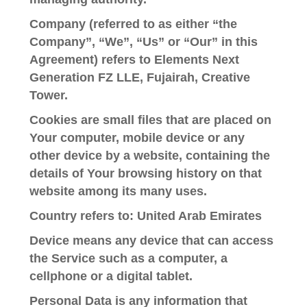
Company
(referred to as either “the
Company”, “We”, “Us” or “Our” in this
Agreement) refers to Elements Next
Generation FZ LLE, Fujairah, Creative
Tower.
Cookies
are small files that are placed on
Your computer, mobile device or any
other device by a website, containing the
details of Your browsing history on that
website among its many uses.
Country
refers to: United Arab Emirates
Device
means any device that can access
the Service such as a computer, a
cellphone or a digital tablet.
Personal Data
is any information that