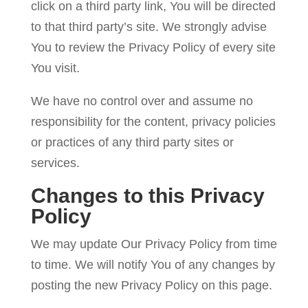
click on a third party link, You will be directed
to that third party’s site. We strongly advise
You to review the Privacy Policy of every site
You visit.
We have no control over and assume no
responsibility for the content, privacy policies
or practices of any third party sites or
services.
Changes to this Privacy
Policy
We may update Our Privacy Policy from time
to time. We will notify You of any changes by
posting the new Privacy Policy on this page.