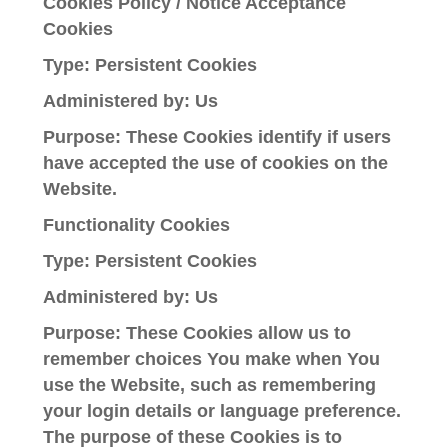
Cookies Policy / Notice Acceptance
Cookies
Type: Persistent Cookies
Administered by: Us
Purpose: These Cookies identify if users
have accepted the use of cookies on the
Website.
Functionality Cookies
Type: Persistent Cookies
Administered by: Us
Purpose: These Cookies allow us to
remember choices You make when You
use the Website, such as remembering
your login details or language preference.
The purpose of these Cookies is to