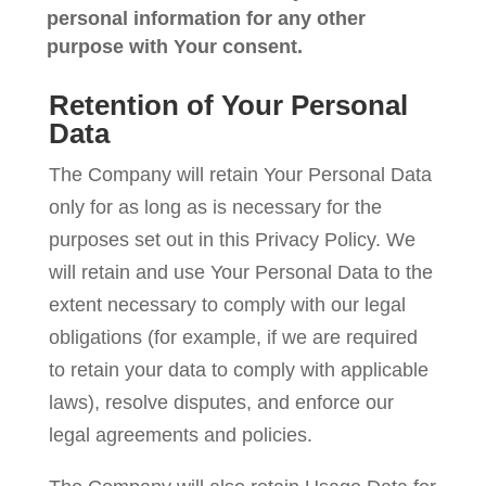
personal information for any other
purpose with Your consent.
Retention of Your Personal
Data
The Company will retain Your Personal Data
only for as long as is necessary for the
purposes set out in this Privacy Policy. We
will retain and use Your Personal Data to the
extent necessary to comply with our legal
obligations (for example, if we are required
to retain your data to comply with applicable
laws), resolve disputes, and enforce our
legal agreements and policies.