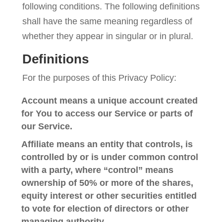
following conditions. The following definitions
shall have the same meaning regardless of
whether they appear in singular or in plural.
Definitions
For the purposes of this Privacy Policy:
Account
means a unique account created
for You to access our Service or parts of
our Service.
Affiliate
means an entity that controls, is
controlled by or is under common control
with a party, where “control” means
ownership of 50% or more of the shares,
equity interest or other securities entitled
to vote for election of directors or other
managing authority.