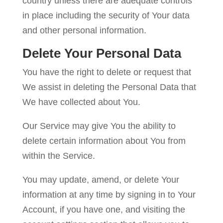
country unless there are adequate controls
in place including the security of Your data
and other personal information.
Delete Your Personal Data
You have the right to delete or request that
We assist in deleting the Personal Data that
We have collected about You.
Our Service may give You the ability to
delete certain information about You from
within the Service.
You may update, amend, or delete Your
information at any time by signing in to Your
Account, if you have one, and visiting the