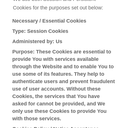
Cookies for the purposes set out below:
Necessary / Essential Cookies
Type: Session Cookies
Administered by: Us
Purpose: These Cookies are essential to
provide You with services available
through the Website and to enable You to
use some of its features. They help to
authenticate users and prevent fraudulent
use of user accounts. Without these
Cookies, the services that You have
asked for cannot be provided, and We
only use these Cookies to provide You
with those services.