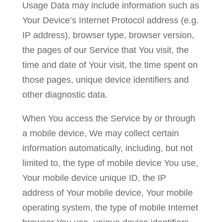
Usage Data may include information such as
Your Device’s Internet Protocol address (e.g.
IP address), browser type, browser version,
the pages of our Service that You visit, the
time and date of Your visit, the time spent on
those pages, unique device identifiers and
other diagnostic data.
When You access the Service by or through
a mobile device, We may collect certain
information automatically, including, but not
limited to, the type of mobile device You use,
Your mobile device unique ID, the IP
address of Your mobile device, Your mobile
operating system, the type of mobile Internet