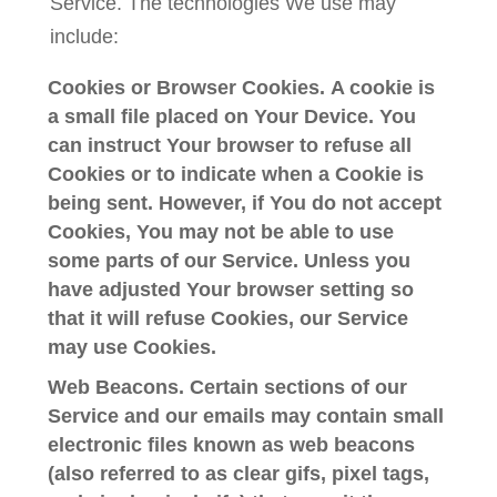
Service. The technologies We use may
include:
Cookies or Browser Cookies.
A cookie is
a small file placed on Your Device. You
can instruct Your browser to refuse all
Cookies or to indicate when a Cookie is
being sent. However, if You do not accept
Cookies, You may not be able to use
some parts of our Service. Unless you
have adjusted Your browser setting so
that it will refuse Cookies, our Service
may use Cookies.
Web Beacons.
Certain sections of our
Service and our emails may contain small
electronic files known as web beacons
(also referred to as clear gifs, pixel tags,