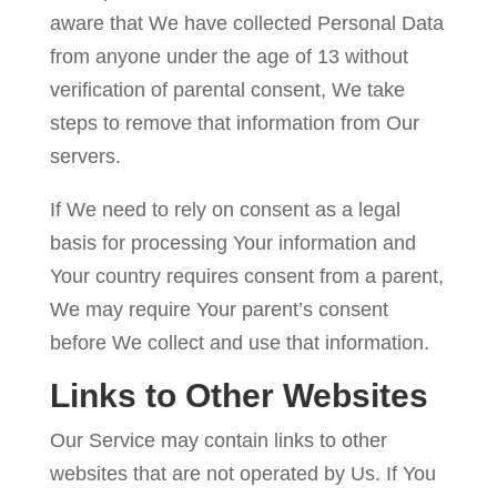
aware that We have collected Personal Data
from anyone under the age of 13 without
verification of parental consent, We take
steps to remove that information from Our
servers.
If We need to rely on consent as a legal
basis for processing Your information and
Your country requires consent from a parent,
We may require Your parent’s consent
before We collect and use that information.
Links to Other Websites
Our Service may contain links to other
websites that are not operated by Us. If You