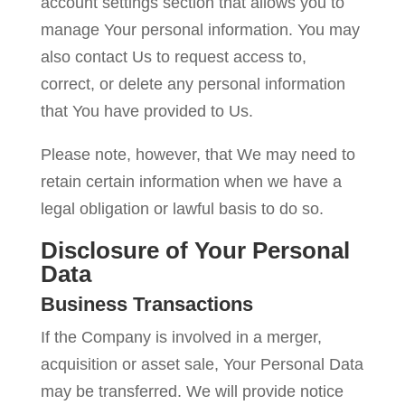
account settings section that allows you to
manage Your personal information. You may
also contact Us to request access to,
correct, or delete any personal information
that You have provided to Us.
Please note, however, that We may need to
retain certain information when we have a
legal obligation or lawful basis to do so.
Disclosure of Your Personal
Data
Business Transactions
If the Company is involved in a merger,
acquisition or asset sale, Your Personal Data
may be transferred. We will provide notice