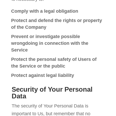
Comply with a legal obligation
Protect and defend the rights or property
of the Company
Prevent or investigate possible
wrongdoing in connection with the
Service
Protect the personal safety of Users of
the Service or the public
Protect against legal liability
Security of Your Personal
Data
The security of Your Personal Data is
important to Us, but remember that no