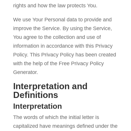
rights and how the law protects You.
Contact
We use Your Personal data to provide and
Us
improve the Service. By using the Service,
You agree to the collection and use of
information in accordance with this Privacy
Policy. This Privacy Policy has been created
with the help of the
Free Privacy Policy
Generator
.
Interpretation and
Definitions
Interpretation
The words of which the initial letter is
capitalized have meanings defined under the