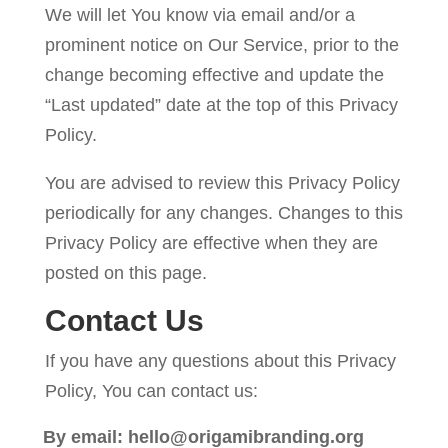
We will let You know via email and/or a
prominent notice on Our Service, prior to the
change becoming effective and update the
“Last updated” date at the top of this Privacy
Policy.
You are advised to review this Privacy Policy
periodically for any changes. Changes to this
Privacy Policy are effective when they are
posted on this page.
Contact Us
If you have any questions about this Privacy
Policy, You can contact us:
By email: hello@origamibranding.org