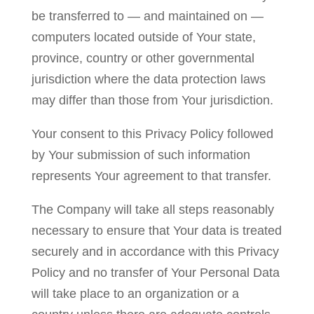
be transferred to — and maintained on —
computers located outside of Your state,
province, country or other governmental
jurisdiction where the data protection laws
may differ than those from Your jurisdiction.
Your consent to this Privacy Policy followed
by Your submission of such information
represents Your agreement to that transfer.
The Company will take all steps reasonably
necessary to ensure that Your data is treated
securely and in accordance with this Privacy
Policy and no transfer of Your Personal Data
will take place to an organization or a