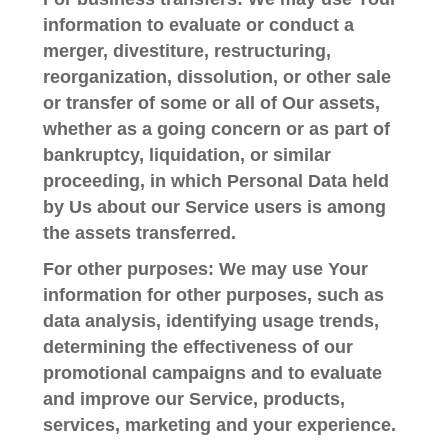
information to evaluate or conduct a
merger, divestiture, restructuring,
reorganization, dissolution, or other sale
or transfer of some or all of Our assets,
whether as a going concern or as part of
bankruptcy, liquidation, or similar
proceeding, in which Personal Data held
by Us about our Service users is among
the assets transferred.
For other purposes
: We may use Your
information for other purposes, such as
data analysis, identifying usage trends,
determining the effectiveness of our
promotional campaigns and to evaluate
and improve our Service, products,
services, marketing and your experience.