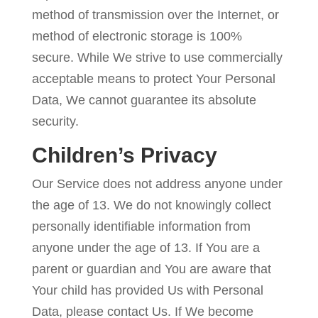
method of transmission over the Internet, or
method of electronic storage is 100%
secure. While We strive to use commercially
acceptable means to protect Your Personal
Data, We cannot guarantee its absolute
security.
Children’s Privacy
Our Service does not address anyone under
the age of 13. We do not knowingly collect
personally identifiable information from
anyone under the age of 13. If You are a
parent or guardian and You are aware that
Your child has provided Us with Personal
Data, please contact Us. If We become