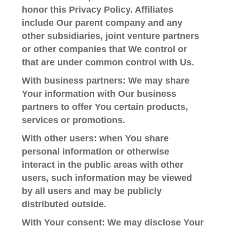
honor this Privacy Policy. Affiliates
include Our parent company and any
other subsidiaries, joint venture partners
or other companies that We control or
that are under common control with Us.
With business partners:
We may share
Your information with Our business
partners to offer You certain products,
services or promotions.
With other users:
when You share
personal information or otherwise
interact in the public areas with other
users, such information may be viewed
by all users and may be publicly
distributed outside.
With Your consent
: We may disclose Your