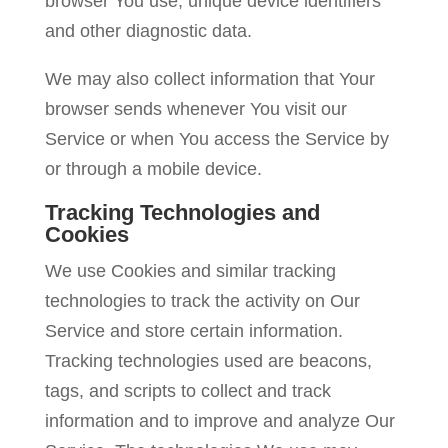
browser You use, unique device identifiers
and other diagnostic data.
We may also collect information that Your
browser sends whenever You visit our
Service or when You access the Service by
or through a mobile device.
Tracking Technologies and
Cookies
We use Cookies and similar tracking
technologies to track the activity on Our
Service and store certain information.
Tracking technologies used are beacons,
tags, and scripts to collect and track
information and to improve and analyze Our