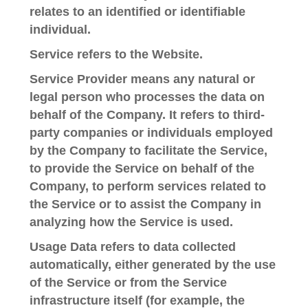
relates to an identified or identifiable
individual.
Service
refers to the Website.
Service Provider
means any natural or
legal person who processes the data on
behalf of the Company. It refers to third-
party companies or individuals employed
by the Company to facilitate the Service,
to provide the Service on behalf of the
Company, to perform services related to
the Service or to assist the Company in
analyzing how the Service is used.
Usage Data
refers to data collected
automatically, either generated by the use
of the Service or from the Service
infrastructure itself (for example, the