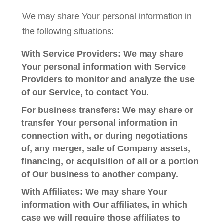
We may share Your personal information in
the following situations:
With Service Providers:
We may share
Your personal information with Service
Providers to monitor and analyze the use
of our Service, to contact You.
For business transfers:
We may share or
transfer Your personal information in
connection with, or during negotiations
of, any merger, sale of Company assets,
financing, or acquisition of all or a portion
of Our business to another company.
With Affiliates:
We may share Your
information with Our affiliates, in which
case we will require those affiliates to