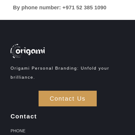
By phone number: +971 52 385 1090
Origami Personal Branding: Unfold your
brilliance.
Contact Us
Contact
PHONE