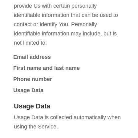
provide Us with certain personally
identifiable information that can be used to
contact or identify You. Personally
identifiable information may include, but is
not limited to:
Email address
First name and last name
Phone number
Usage Data
Usage Data
Usage Data is collected automatically when
using the Service.