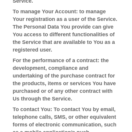
Service.
To manage Your Account:
to manage
Your registration as a user of the Service.
The Personal Data You provide can give
You access to different functionalities of
the Service that are available to You as a
registered user.
For the performance of a contract:
the
development, compliance and
undertaking of the purchase contract for
the products, items or services You have
purchased or of any other contract with
Us through the Service.
To contact You:
To contact You by email,
telephone calls, SMS, or other equivalent
forms of electronic communication, such