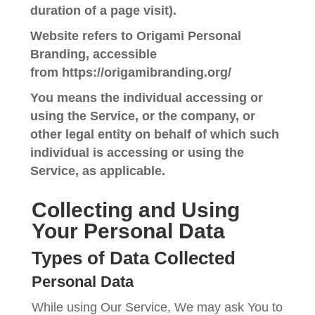
duration of a page visit).
Website
refers to Origami Personal
Branding, accessible
from
https://origamibranding.org/
You
means the individual accessing or
using the Service, or the company, or
other legal entity on behalf of which such
individual is accessing or using the
Service, as applicable.
Collecting and Using
Your Personal Data
Types of Data Collected
Personal Data
While using Our Service, We may ask You to