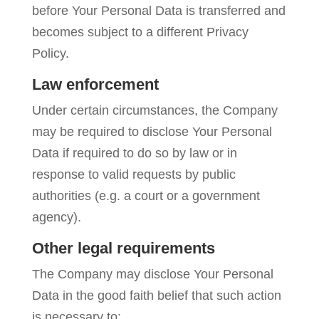
before Your Personal Data is transferred and
becomes subject to a different Privacy
Policy.
Law enforcement
Under certain circumstances, the Company
may be required to disclose Your Personal
Data if required to do so by law or in
response to valid requests by public
authorities (e.g. a court or a government
agency).
Other legal requirements
The Company may disclose Your Personal
Data in the good faith belief that such action
is necessary to: