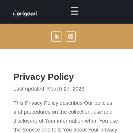
☰
Menu
About
Us
Our
Services
Privacy Policy
Our
Specialties
Last updated: March 27, 2023
Our
This Privacy Policy describes Our policies
Packages
and procedures on the collection, use and
disclosure of Your information when You use
Our
the Service and tells You about Your privacy
Masterclasses