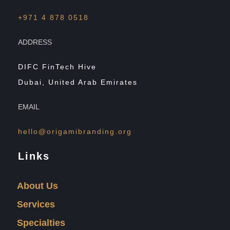
+971 4 878 0518
ADDRESS
DIFC FinTech Hive
Dubai, United Arab Emirates
EMAIL
hello@origamibranding.org
Links
About Us
Services
Specialties