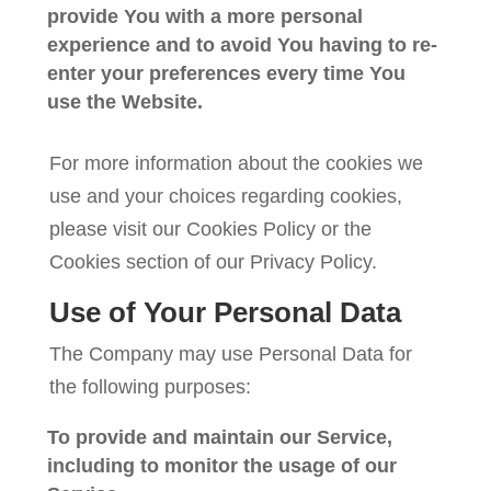
provide You with a more personal
experience and to avoid You having to re-
enter your preferences every time You
use the Website.
For more information about the cookies we
use and your choices regarding cookies,
please visit our Cookies Policy or the
Cookies section of our Privacy Policy.
Use of Your Personal Data
The Company may use Personal Data for
the following purposes:
To provide and maintain our Service
,
including to monitor the usage of our