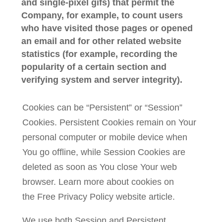
and single-pixel gifs) that permit the
Company, for example, to count users
who have visited those pages or opened
an email and for other related website
statistics (for example, recording the
popularity of a certain section and
verifying system and server integrity).
Cookies can be “Persistent” or “Session”
Cookies. Persistent Cookies remain on Your
personal computer or mobile device when
You go offline, while Session Cookies are
deleted as soon as You close Your web
browser. Learn more about cookies on
the
Free Privacy Policy website
article.
We use both Session and Persistent