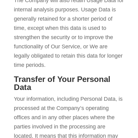
The Company will also retain Usage Data for
internal analysis purposes. Usage Data is
generally retained for a shorter period of
time, except when this data is used to
strengthen the security or to improve the
functionality of Our Service, or We are
legally obligated to retain this data for longer
time periods.
Transfer of Your Personal
Data
Your information, including Personal Data, is
processed at the Company’s operating
offices and in any other places where the
parties involved in the processing are
located. It means that this information may