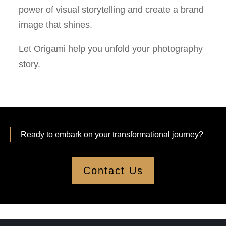
power of visual storytelling and create a brand
image that shines.
Let Origami help you unfold your photography
story.
Ready to embark on your transformational journey?
Contact Us