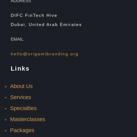
ADDRESS
DIFC FinTech Hive
Dubai, United Arab Emirates
EMAIL
hello@origamibranding.org
Links
About Us
Services
Specialties
Masterclasses
Packages