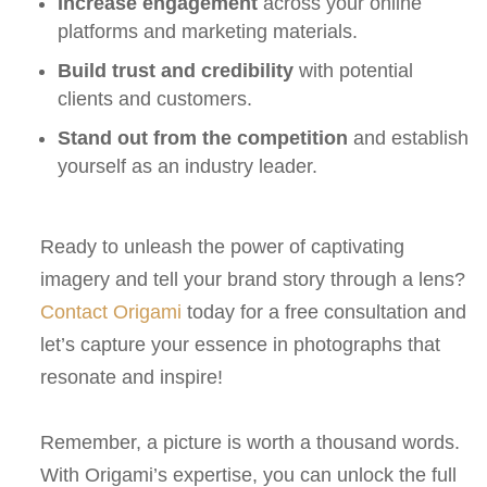
Increase engagement
across your online
platforms and marketing materials.
Build trust and credibility
with potential
clients and customers.
Stand out from the competition
and establish
yourself as an industry leader.
Ready to unleash the power of captivating
imagery and tell your brand story through a lens?
Contact Origami
today for a free consultation and
let’s capture your essence in photographs that
resonate and inspire!
Remember, a picture is worth a thousand words.
With Origami’s expertise, you can unlock the full