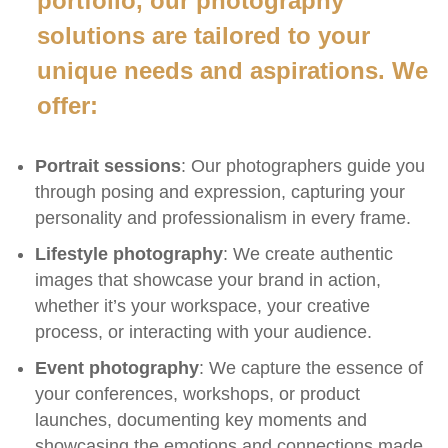
portfolio, our photography
solutions are tailored to your
unique needs and aspirations. We
offer:
Portrait sessions
: Our photographers guide you
through posing and expression, capturing your
personality and professionalism in every frame.
Lifestyle photography
: We create authentic
images that showcase your brand in action,
whether it’s your workspace, your creative
process, or interacting with your audience.
Event photography
: We capture the essence of
your conferences, workshops, or product
launches, documenting key moments and
showcasing the emotions and connections made.