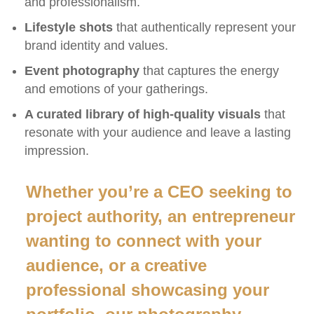
and professionalism.
Lifestyle shots
that authentically represent your
brand identity and values.
Event photography
that captures the energy
and emotions of your gatherings.
A curated library of high-quality visuals
that
resonate with your audience and leave a lasting
impression.
Whether you’re a CEO seeking to
project authority, an entrepreneur
wanting to connect with your
audience, or a creative
professional showcasing your