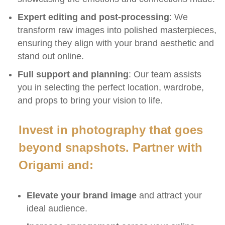
Expert editing and post-processing
: We
transform raw images into polished masterpieces,
ensuring they align with your brand aesthetic and
stand out online.
Full support and planning
: Our team assists
you in selecting the perfect location, wardrobe,
and props to bring your vision to life.
Invest in photography that goes
beyond snapshots. Partner with
Origami and:
Elevate your brand image
and attract your
ideal audience.