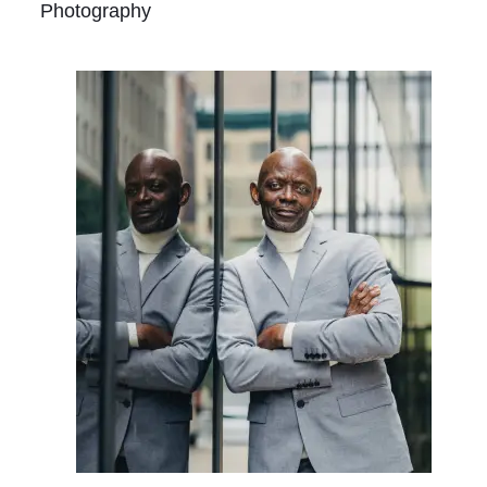
Photography
Contact
Us