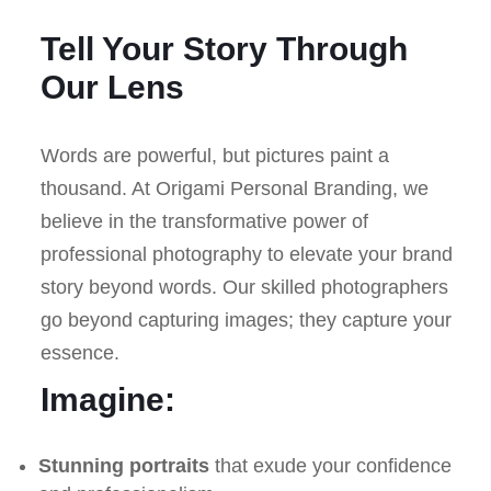
Tell Your Story Through
Our Lens
Words are powerful, but pictures paint a
thousand. At Origami Personal Branding, we
believe in the transformative power of
professional photography to elevate your brand
story beyond words. Our skilled photographers
go beyond capturing images; they capture your
essence.
Imagine:
Stunning portraits
that exude your confidence