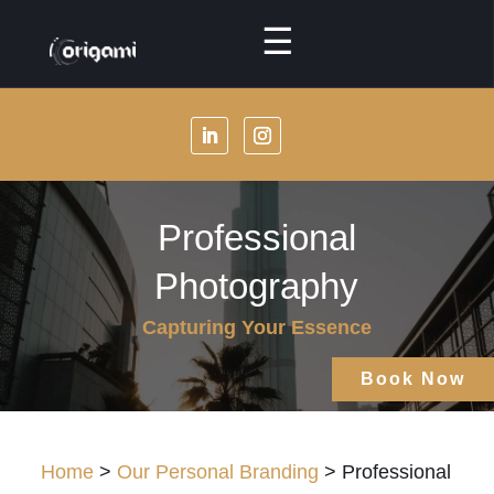
☰
Menu
About
Us
Our
Professional
Services
Photography
Our
Specialties
Capturing Your Essence
Our
Book Now
Packages
Our
Home
>
Our Personal Branding
> Professional
Masterclasses