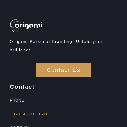
Origami Personal Branding: Unfold your
brilliance.
Contact Us
Contact
PHONE
+971 4 878 0518